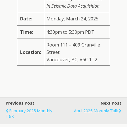
in Seismic Data Acquisition
Date:
Monday, March 24, 2025
Time:
4:30pm to 5:30pm PDT
Room 111 – 409 Granville
Location:
Street
Vancouver, BC, V6C 1T2
Previous Post
Next Post
February 2025 Monthly
April 2025 Monthly Talk
Talk