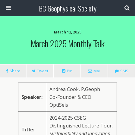
BC Geophysical Society
March 12, 2025
March 2025 Monthly Talk
Share
Tweet
Pin
Mail
SMS
Andrea Cook, P.Geoph
Speaker:
Co-Founder & CEO
OptiSeis
2024-2025 CSEG
Distinguished Lecture Tour;
Title:
Sustainability and Innovation