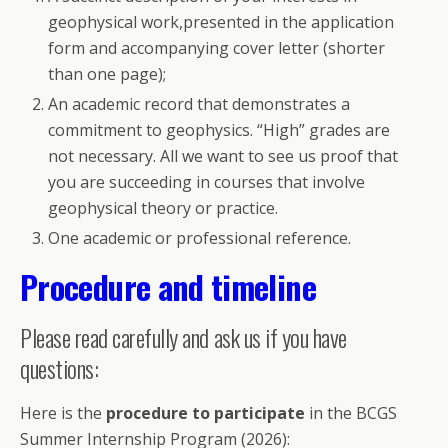
geophysical work,presented in the application
form and accompanying cover letter (shorter
than one page);
An academic record that demonstrates a
commitment to geophysics. “High” grades are
not necessary. All we want to see us proof that
you are succeeding in courses that involve
geophysical theory or practice.
One academic or professional reference.
Procedure and timeline
Please read carefully and ask us if you have
questions:
Here is the
procedure to participate
in the BCGS
Summer Internship Program (2026):