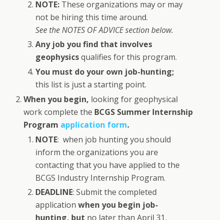
NOTE:
These organizations may or may
not be hiring this time around.
See the NOTES OF ADVICE section below.
Any job you find that involves
geophysics
qualifies for this program.
You must do your own job-hunting;
this list is just a starting point.
When you begin,
looking for geophysical
work complete the
BCGS Summer Internship
Program
application form
.
NOTE
: when job hunting you should
inform the organizations you are
contacting that you have applied to the
BCGS Industry Internship Program.
DEADLINE
: Submit the completed
application
when you begin job-
hunting, but
no later than April 31,