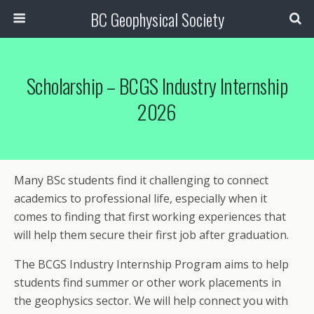
BC Geophysical Society
Scholarship – BCGS Industry Internship
2026
Many BSc students find it challenging to connect
academics to professional life, especially when it
comes to finding that first working experiences that
will help them secure their first job after graduation.
The BCGS Industry Internship Program aims to help
students find summer or other work placements in
the geophysics sector. We will help connect you with