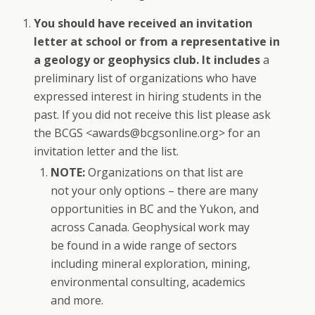
You should have received an invitation
letter at school or from a representative in
a geology or geophysics club. It includes
a
preliminary list of organizations who have
expressed interest in hiring students in the
past. If you did not receive this list please ask
the BCGS <awards@bcgsonline.org> for an
invitation letter and the list.
NOTE:
Organizations on that list are
not your only options – there are many
opportunities in BC and the Yukon, and
across Canada. Geophysical work may
be found in a wide range of sectors
including mineral exploration, mining,
environmental consulting, academics
and more.