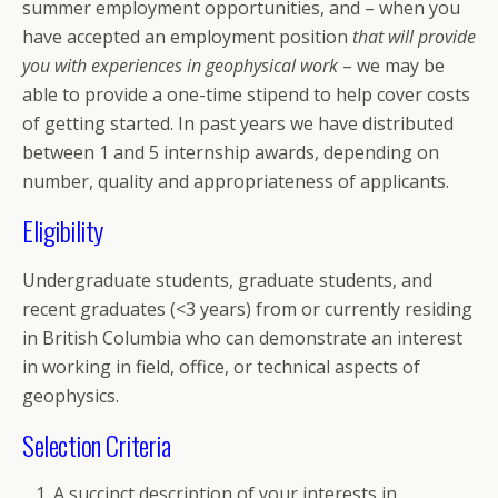
summer employment opportunities, and – when you
have accepted an employment position
that will provide
you with experiences in geophysical work
– we may be
able to provide a one-time stipend to help cover costs
of getting started. In past years we have distributed
between 1 and 5 internship awards, depending on
number, quality and appropriateness of applicants.
Eligibility
Undergraduate students, graduate students, and
recent graduates (<3 years) from or currently residing
in British Columbia who can demonstrate an interest
in working in field, office, or technical aspects of
geophysics.
Selection Criteria
A succinct description of your interests in