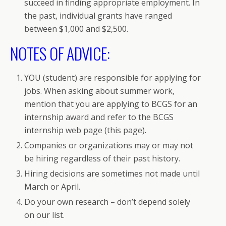
succeed in finding appropriate employment. In
the past, individual grants have ranged
between $1,000 and $2,500.
NOTES OF ADVICE:
YOU (student) are responsible for applying for
jobs. When asking about summer work,
mention that you are applying to BCGS for an
internship award and refer to the BCGS
internship web page (this page).
Companies or organizations may or may not
be hiring regardless of their past history.
Hiring decisions are sometimes not made until
March or April.
Do your own research – don’t depend solely
on our list.