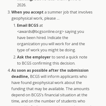
2026.
When you accept
a summer job that involves
geophysical work, please …
Email BCGS
at
<awards@bcgsonline.org> saying you
have been hired. Indicate the
organization you will work for and the
type of work you might be doing.
Ask the employer
to send a quick note
to BCGS confirming this decision.
As soon as possible after the submission
deadline,
BCGS will inform applicants who
have found geophysical work about the
funding that may be available. The amounts
depend on BCGS’s financial situation at the
time, and on the number of students who