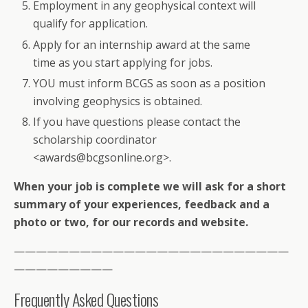
Employment in any geophysical context will
qualify for application.
Apply for an internship award at the same
time as you start applying for jobs.
YOU must inform BCGS as soon as a position
involving geophysics is obtained.
If you have questions please contact the
scholarship coordinator
<awards@bcgsonline.org>.
When your job is complete we will ask for a short
summary of your experiences, feedback and a
photo or two, for our records and website.
—————————————————————————
—————————
Frequently Asked Questions