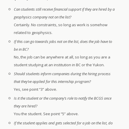
Can students still receive financial support if they are hired by a
geophysics company not on the list?
Certainly. No constraints, so long as work is somehow
related to geophysics.
If this can go towards jobs not on the list, does the job have to
be in BC?
No, the job can be anywhere at all, so long as you are a
student studying at an institution in BC or the Yukon.
Should students inform companies during the hiring process
that they’ve applied for this internship program?
Yes, see point “3” above.
Is it the student or the company’s role to notify the BCGS once
they are hired?
You the student. See point “5” above.
If the student applies and gets selected for a job on the list, do