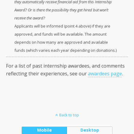
they automatically receive financial aid from this Internship
Award? Or is there the possibility they get hired but won’t
receive the award?
Applicants will be informed (point 4 above) if they are
approved, and funds will be available. The amount
depends on how many are approved and available
funds (which varies each year depending on donations.)
For a list of past internship awardees, and comments
reflecting their experiences, see our
awardees page
.
Back to top
Mobile
Desktop