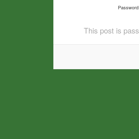
Password
This post is pas