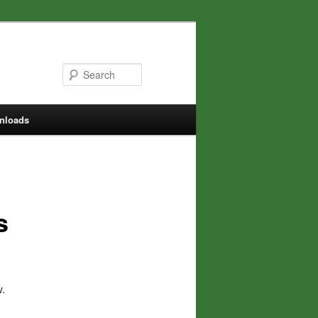
Search
nloads
s
w.