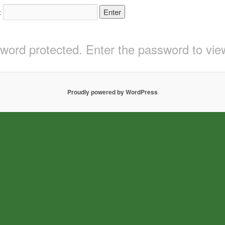
:
sword protected. Enter the password to v
Proudly powered by WordPress