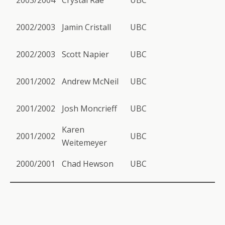
2003/2004
Crystal Rae
UBC
2002/2003
Jamin Cristall
UBC
2002/2003
Scott Napier
UBC
2001/2002
Andrew McNeil
UBC
2001/2002
Josh Moncrieff
UBC
Karen
2001/2002
UBC
Weitemeyer
2000/2001
Chad Hewson
UBC