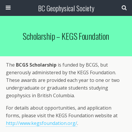
BC Geophysical Society
Scholarship – KEGS Foundation
The
BCGS Scholarship
is funded by BCGS, but
generously administered by the KEGS Foundation.
These awards are provided each year to one or two
undergraduate or graduate students studying
geophysics in British Columbia.
For details about opportunities, and application
forms, please visit the KEGS Foundation website at
http://www.kegsfoundation.org/
.