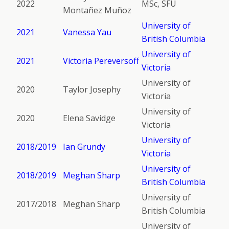
2022
MSc, SFU
Montañez Muñoz
University of
2021
Vanessa Yau
British Columbia
University of
2021
Victoria Pereversoff
Victoria
University of
2020
Taylor Josephy
Victoria
University of
2020
Elena Savidge
Victoria
University of
2018/2019
Ian Grundy
Victoria
University of
2018/2019
Meghan Sharp
British Columbia
University of
2017/2018
Meghan Sharp
British Columbia
University of