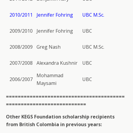
2010/2011
Jennifer Fohring
UBC M.Sc.
2009/2010
Jennifer Fohring
UBC
2008/2009
Greg Nash
UBC M.Sc.
2007/2008
Alexandra Kushnir
UBC
Mohammad
2006/2007
UBC
Maysami
========================================
===========================
Other KEGS Foundation scholarship recipients
from British Colombia in previous years: