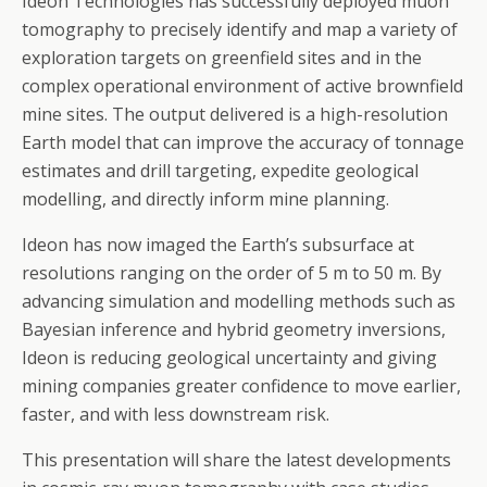
Ideon Technologies has successfully deployed muon
tomography to precisely identify and map a variety of
exploration targets on greenfield sites and in the
complex operational environment of active brownfield
mine sites. The output delivered is a high-resolution
Earth model that can improve the accuracy of tonnage
estimates and drill targeting, expedite geological
modelling, and directly inform mine planning.
Ideon has now imaged the Earth’s subsurface at
resolutions ranging on the order of 5 m to 50 m. By
advancing simulation and modelling methods such as
Bayesian inference and hybrid geometry inversions,
Ideon is reducing geological uncertainty and giving
mining companies greater confidence to move earlier,
faster, and with less downstream risk.
This presentation will share the latest developments