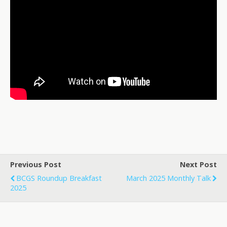
Previous Post
Next Post
BCGS Roundup Breakfast
March 2025 Monthly Talk
2025