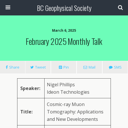
BC Geophysical Society
March 6, 2025
February 2025 Monthly Talk
Share
Tweet
Pin
Mail
SMS
Nigel Phillips
Speaker:
Ideon Technologies
Cosmic-ray Muon
Title:
Tomography: Applications
and New Developments