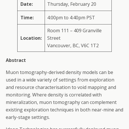
Date:
Thursday, February 20
Time:
4:00pm to 4:40pm PST
Room 111 – 409 Granville
Location:
Street
Vancouver, BC, V6C 1T2
Abstract
Muon tomography-derived density models can be
used in a wide variety of settings from exploration
and resource characterisation to void mapping and
monitoring. Where density is correlated with
mineralization, muon tomography can complement
existing exploration techniques in both near-mine and
early-stage settings.