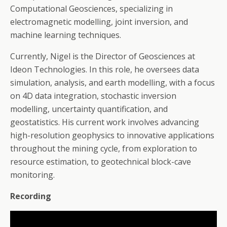
Computational Geosciences, specializing in
electromagnetic modelling, joint inversion, and
machine learning techniques.
Currently, Nigel is the Director of Geosciences at
Ideon Technologies. In this role, he oversees data
simulation, analysis, and earth modelling, with a focus
on 4D data integration, stochastic inversion
modelling, uncertainty quantification, and
geostatistics. His current work involves advancing
high-resolution geophysics to innovative applications
throughout the mining cycle, from exploration to
resource estimation, to geotechnical block-cave
monitoring.
Recording