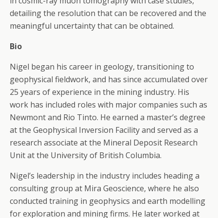
in cosmic-ray muon tomography with case studies,
detailing the resolution that can be recovered and the
meaningful uncertainty that can be obtained.
Bio
Nigel began his career in geology, transitioning to
geophysical fieldwork, and has since accumulated over
25 years of experience in the mining industry. His
work has included roles with major companies such as
Newmont and Rio Tinto. He earned a master’s degree
at the Geophysical Inversion Facility and served as a
research associate at the Mineral Deposit Research
Unit at the University of British Columbia.
Nigel’s leadership in the industry includes heading a
consulting group at Mira Geoscience, where he also
conducted training in geophysics and earth modelling
for exploration and mining firms. He later worked at