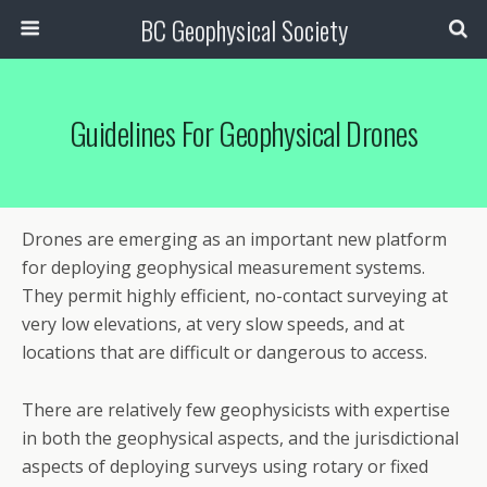
BC Geophysical Society
Guidelines For Geophysical Drones
Drones are emerging as an important new platform
for deploying geophysical measurement systems.
They permit highly efficient, no-contact surveying at
very low elevations, at very slow speeds, and at
locations that are difficult or dangerous to access.
There are relatively few geophysicists with expertise
in both the geophysical aspects, and the jurisdictional
aspects of deploying surveys using rotary or fixed