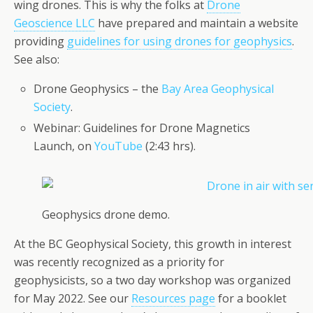
wing drones. This is why the folks at
Drone
Geoscience LLC
have prepared and maintain a website
providing
guidelines for using drones for geophysics
.
See also:
Drone Geophysics – the
Bay Area Geophysical
Society
.
Webinar: Guidelines for Drone Magnetics
Launch, on
YouTube
(2:43 hrs).
Geophysics drone demo.
At the BC Geophysical Society, this growth in interest
was recently recognized as a priority for
geophysicists, so a two day workshop was organized
for May 2022. See our
Resources page
for a booklet