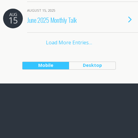
AUGUST 15, 2025
AUG
15
June 2025 Monthly Talk
Load More Entries…
Mobile
Desktop