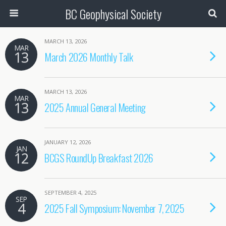
BC Geophysical Society
MARCH 13, 2026
MAR
13
March 2026 Monthly Talk
MARCH 13, 2026
MAR
13
2025 Annual General Meeting
JANUARY 12, 2026
JAN
12
BCGS RoundUp Breakfast 2026
SEPTEMBER 4, 2025
SEP
4
2025 Fall Symposium: November 7, 2025