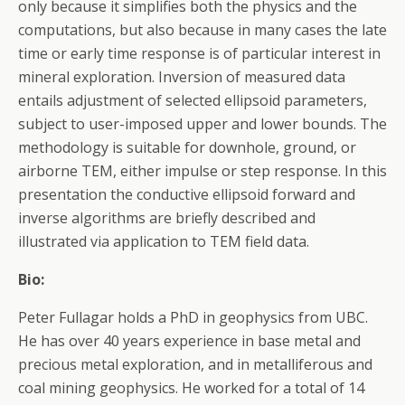
only because it simplifies both the physics and the
computations, but also because in many cases the late
time or early time response is of particular interest in
mineral exploration. Inversion of measured data
entails adjustment of selected ellipsoid parameters,
subject to user-imposed upper and lower bounds. The
methodology is suitable for downhole, ground, or
airborne TEM, either impulse or step response. In this
presentation the conductive ellipsoid forward and
inverse algorithms are briefly described and
illustrated via application to TEM field data.
Bio:
Peter Fullagar holds a PhD in geophysics from UBC.
He has over 40 years experience in base metal and
precious metal exploration, and in metalliferous and
coal mining geophysics. He worked for a total of 14