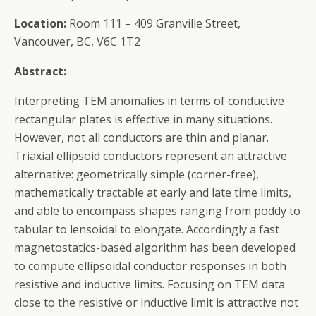
Location:
Room 111 – 409 Granville Street,
Vancouver, BC, V6C 1T2
Abstract:
Interpreting TEM anomalies in terms of conductive
rectangular plates is effective in many situations.
However, not all conductors are thin and planar.
Triaxial ellipsoid conductors represent an attractive
alternative: geometrically simple (corner-free),
mathematically tractable at early and late time limits,
and able to encompass shapes ranging from poddy to
tabular to lensoidal to elongate. Accordingly a fast
magnetostatics-based algorithm has been developed
to compute ellipsoidal conductor responses in both
resistive and inductive limits. Focusing on TEM data
close to the resistive or inductive limit is attractive not