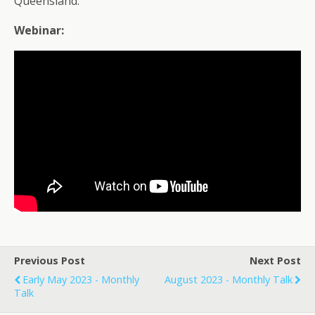
Queensland.
Webinar:
Previous Post
Next Post
Early May 2023 - Monthly
August 2023 - Monthly Talk
Talk