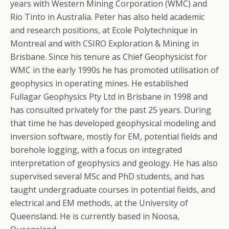
years with Western Mining Corporation (WMC) and
Rio Tinto in Australia. Peter has also held academic
and research positions, at Ecole Polytechnique in
Montreal and with CSIRO Exploration & Mining in
Brisbane. Since his tenure as Chief Geophysicist for
WMC in the early 1990s he has promoted utilisation of
geophysics in operating mines. He established
Fullagar Geophysics Pty Ltd in Brisbane in 1998 and
has consulted privately for the past 25 years. During
that time he has developed geophysical modeling and
inversion software, mostly for EM, potential fields and
borehole logging, with a focus on integrated
interpretation of geophysics and geology. He has also
supervised several MSc and PhD students, and has
taught undergraduate courses in potential fields, and
electrical and EM methods, at the University of
Queensland. He is currently based in Noosa,