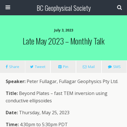
BC Geophysical Society
July 3, 2023
Late May 2023 – Monthly Talk
Share
Tweet
Pin
Mail
SMS
Speaker:
Peter Fullagar, Fullagar Geophysics Pty Ltd.
Title:
Beyond Plates – fast TEM inversion using
conductive ellipsoides
Date:
Thursday, May 25, 2023
Time:
4:30pm to 5:30pm PDT