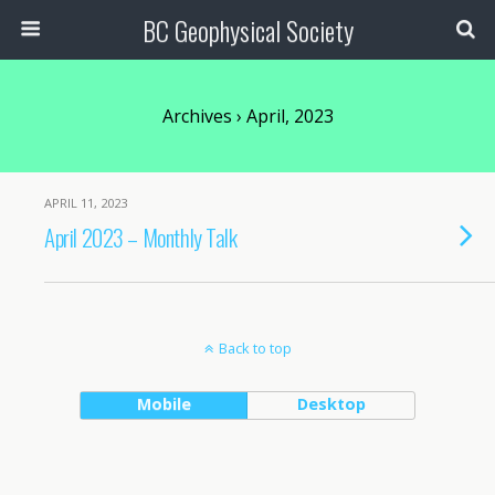
BC Geophysical Society
Archives › April, 2023
APRIL 11, 2023
April 2023 – Monthly Talk
Back to top
Mobile
Desktop